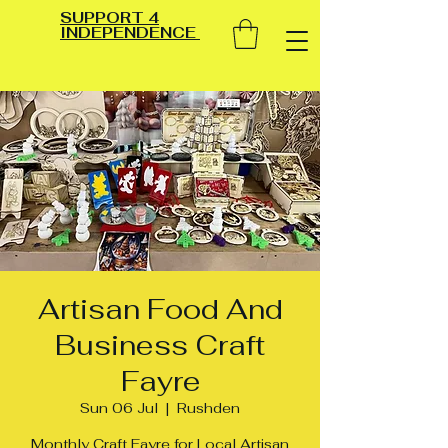
SUPPORT 4
INDEPENDENCE
Artisan Food And
Business Craft
Fayre
Sun 06 Jul
  |  
Rushden
Monthly Craft Fayre for Local Artisan