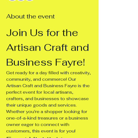
About the event
Join Us for the 
Artisan Craft and 
Business Fayre!
Get ready for a day filled with creativity, 
community, and commerce! Our 
Artisan Craft and Business Fayre is the 
perfect event for local artisans, 
crafters, and businesses to showcase 
their unique goods and services. 
Whether you're a shopper looking for 
one-of-a-kind treasures or a business 
owner eager to connect with 
customers, this event is for you!