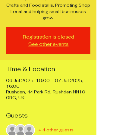
Crafts and Food stalls. Promoting Shop
Local and helping small businesses
grow.
Registration is closed
See other events
Time & Location
06 Jul 2025, 10:00 – 07 Jul 2025,
16:00
Rushden, 44 Park Rd, Rushden NN10
0RG, UK
Guests
+ 4 other guests