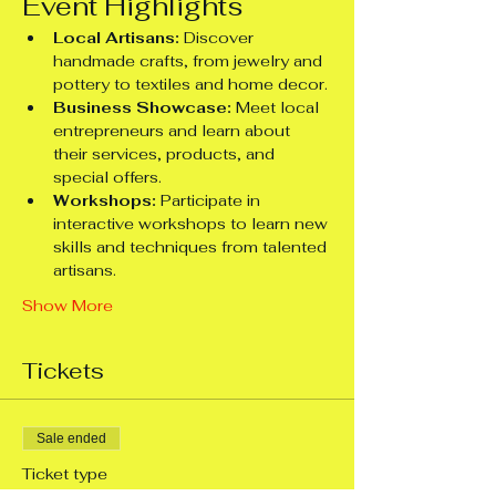
Event Highlights
Local Artisans:
 Discover 
handmade crafts, from jewelry and 
pottery to textiles and home decor.
Business Showcase:
 Meet local 
entrepreneurs and learn about 
their services, products, and 
special offers.
Workshops:
 Participate in 
interactive workshops to learn new 
skills and techniques from talented 
artisans.
Show More
Tickets
Sale ended
Ticket type