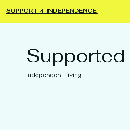
SUPPORT 4 INDEPENDENCE
Supported 
Independent Living