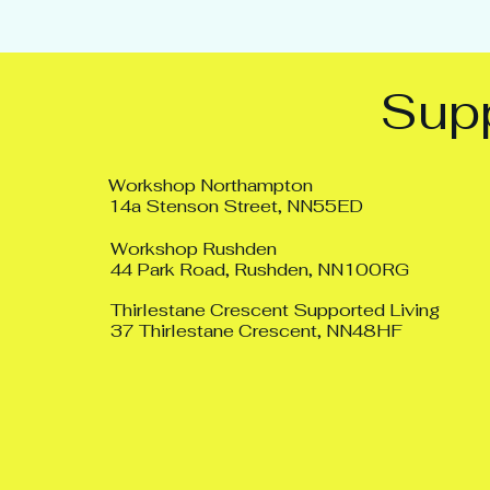
Supp
Workshop Northampton
14a Stenson Street, NN55ED
Workshop Rushden
44 Park Road, Rushden, NN100RG
Thirlestane Crescent Supported Living
37 Thirlestane Crescent, NN48HF