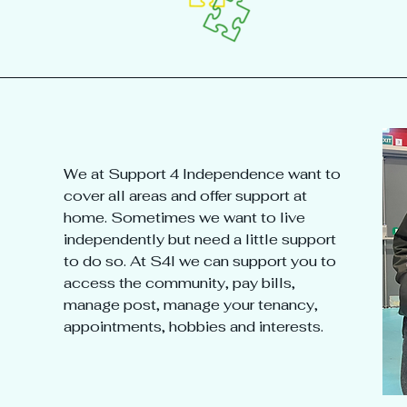
We at Support 4 Independence want to
cover all areas and offer support at
home. Sometimes we want to live
independently but need a little support
to do so. At S4I we can support you to
access the community, pay bills,
manage post, manage your tenancy,
appointments, hobbies and interests.