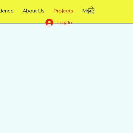
ndence
About Us
Projects
More
Log In