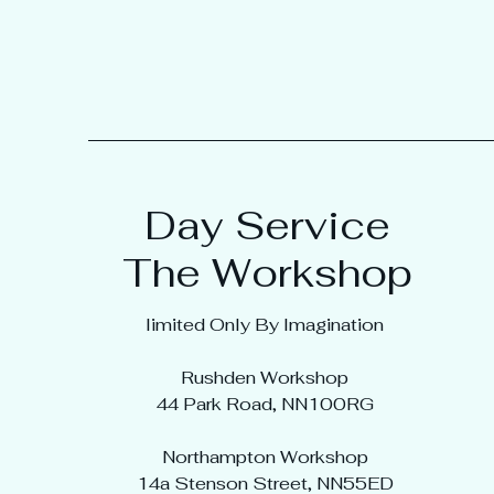
Day Service
The Workshop
limited Only By Imagination
Rushden Workshop
44 Park Road, NN100RG
Northampton Workshop
14a Stenson Street, NN55ED