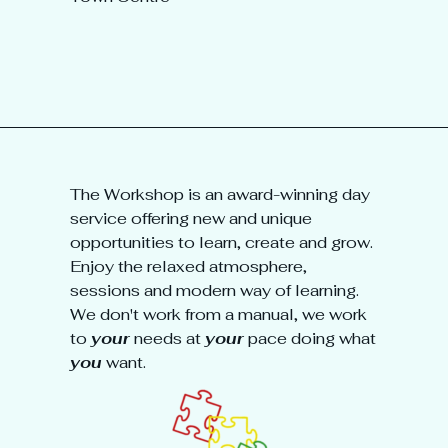
The Workshop is an award-winning day
service offering new and unique
opportunities to learn, create and grow.
Enjoy the relaxed atmosphere,
sessions and modern way of learning.
We don't work from a manual, we work
to
your
needs at
your
pace doing what
you
want.