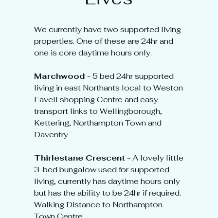
We currently have two supported living
properties. One of these are 24hr and
one is core daytime hours only.
Marchwood
- 5 bed 24hr supported
living in east Northants local to Weston
Favell shopping Centre and easy
transport links to Wellingborough,
Kettering, Northampton Town and
Daventry
Thirlestane Crescent
- A lovely little
3-bed bungalow used for supported
living, currently has daytime hours only
but has the ability to be 24hr if required.
Walking Distance to Northampton
Town Centre