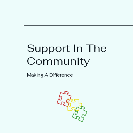
Support In The
Community
Making A Difference