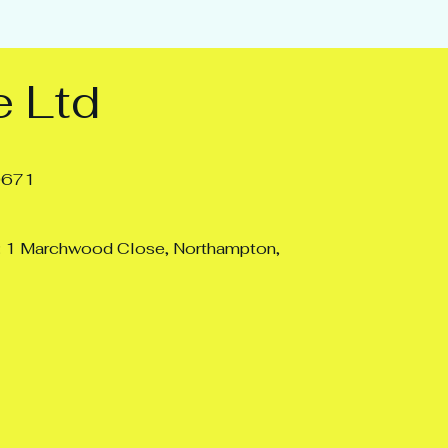
 Ltd
0671
: 1 Marchwood Close, Northampton,