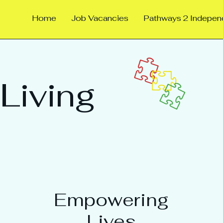
Home
Job Vacancies
Pathways 2 Indepe
Living
Empowering
Lives