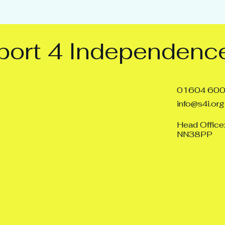
ort 4 Independence
01604 60
info@s4i.org
Head Office
NN38PP