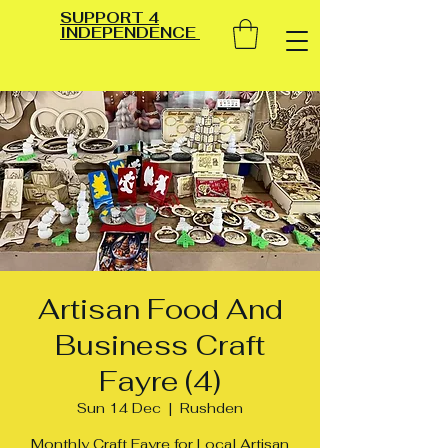
SUPPORT 4
INDEPENDENCE
Artisan Food And
Business Craft
Fayre (4)
Sun 14 Dec
  |  
Rushden
Monthly Craft Fayre for Local Artisan