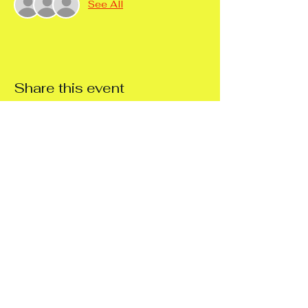
See All
Share this event
Support 4
Independence Ltd
Workshop Northampton
14a Stenson Street, NN55ED
Workshop Rushden
44 Park Road, Rushden, NN100RG
Thirlestane Crescent Supported Living
37 Thirlestane Crescent, NN48HF