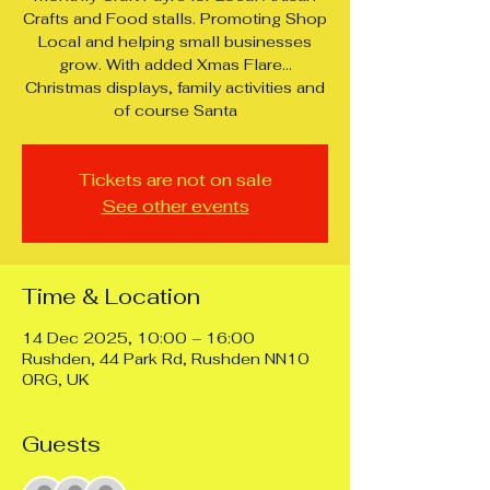
Crafts and Food stalls. Promoting Shop
Local and helping small businesses
grow. With added Xmas Flare...
Christmas displays, family activities and
of course Santa
Tickets are not on sale
See other events
Time & Location
14 Dec 2025, 10:00 – 16:00
Rushden, 44 Park Rd, Rushden NN10
0RG, UK
Guests