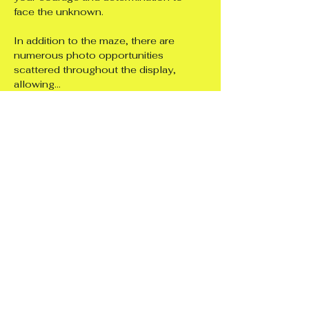
face the unknown.
In addition to the maze, there are 
numerous photo opportunities 
scattered throughout the display, 
allowing…
Show More
Share this event
Support 4
Independence Ltd