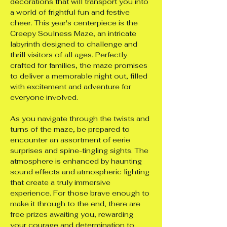
decorations that will transport you into 
a world of frightful fun and festive 
cheer. This year's centerpiece is the 
Creepy Soulness Maze, an intricate 
labyrinth designed to challenge and 
thrill visitors of all ages. Perfectly 
crafted for families, the maze promises 
to deliver a memorable night out, filled 
with excitement and adventure for 
everyone involved.
As you navigate through the twists and 
turns of the maze, be prepared to 
encounter an assortment of eerie 
surprises and spine-tingling sights. The 
atmosphere is enhanced by haunting 
sound effects and atmospheric lighting 
that create a truly immersive 
experience. For those brave enough to 
make it through to the end, there are 
free prizes awaiting you, rewarding 
your courage and determination to 