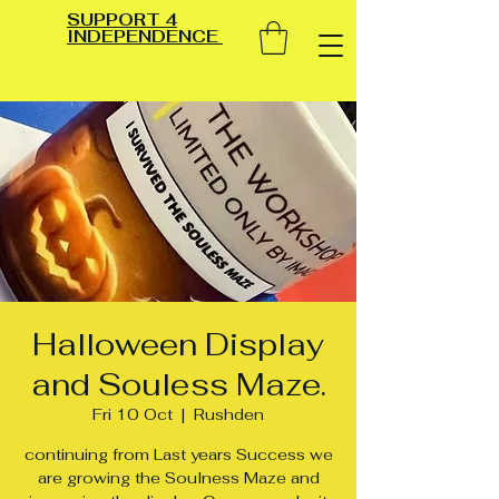
SUPPORT 4
INDEPENDENCE
Halloween Display
and Souless Maze.
Fri 10 Oct
  |  
Rushden
continuing from Last years Success we
are growing the Soulness Maze and