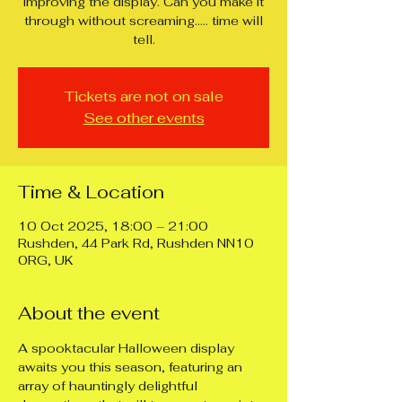
improving the display. Can you make it
through without screaming..... time will
tell.
Tickets are not on sale
See other events
Time & Location
10 Oct 2025, 18:00 – 21:00
Rushden, 44 Park Rd, Rushden NN10
0RG, UK
About the event
A spooktacular Halloween display 
awaits you this season, featuring an 
array of hauntingly delightful 