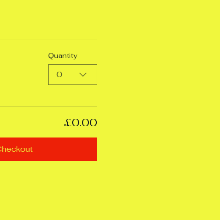
Quantity
0
£0.00
Checkout