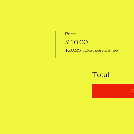
Price
£10.00
+£0.25 ticket service fee
Total