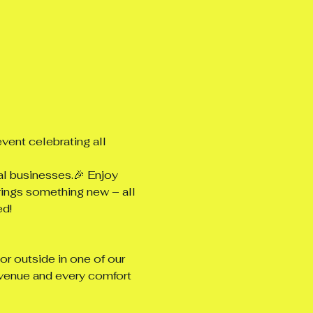
vent celebrating all 
al businesses.🎉 Enjoy 
rings something new – all 
ed!
r outside in one of our 
venue and every comfort 