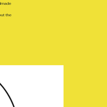
ndmade
out the