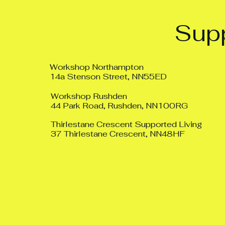
Supp
Workshop Northampton
14a Stenson Street, NN55ED
Workshop Rushden
44 Park Road, Rushden, NN100RG
Thirlestane Crescent Supported Living
37 Thirlestane Crescent, NN48HF