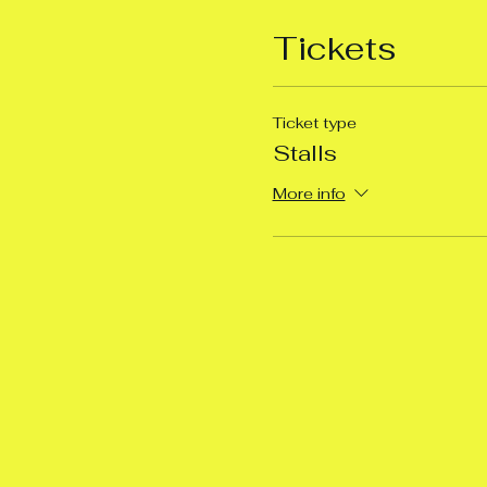
Tickets
Ticket type
Stalls
More info