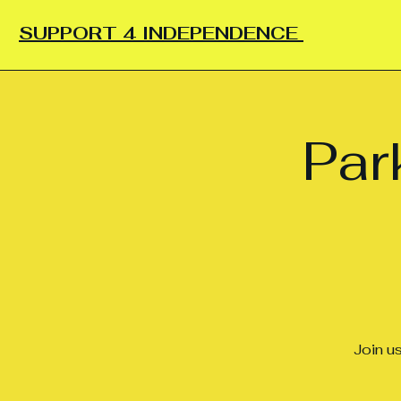
SUPPORT 4 INDEPENDENCE
Par
Join u