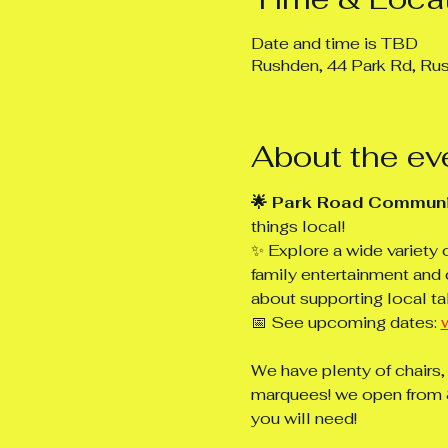
Date and time is TBD
Rushden, 44 Park Rd, R
About the ev
🌟 Park Road Communi
things local!
✨ Explore a wide variety 
family entertainment and 
about supporting local ta
📅 See upcoming dates: 
We have plenty of chairs,
marquees! we open from 8
you will need!