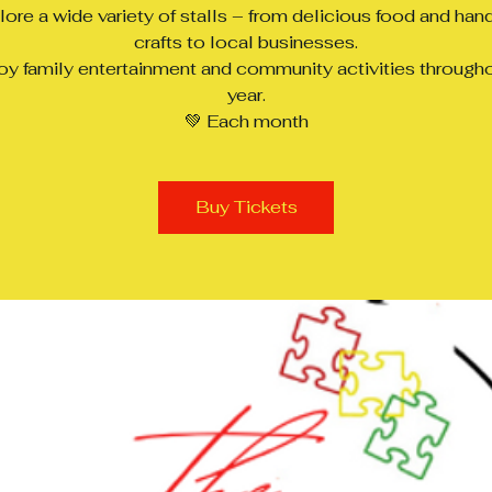
lore a wide variety of stalls – from delicious food and ha
crafts to local businesses.
oy family entertainment and community activities through
year.
💚 Each month
Buy Tickets