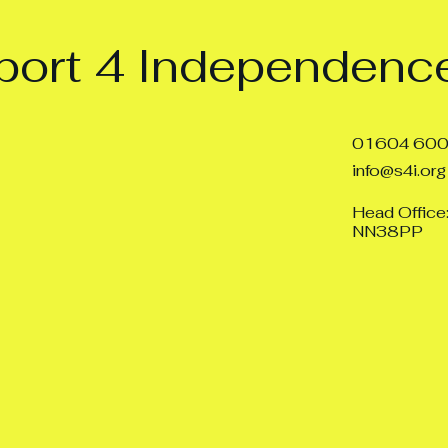
ort 4 Independence
01604 60
info@s4i.org
Head Office
NN38PP