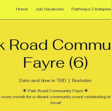
Home
Job Vacancies
Pathways 2 Indepe
k Road Commu
Fayre (6)
Date and time is TBD
  |  
Rushden
🌟 Park Road Community Fayre 🌟
s every month for a vibrant community event celebrating all
local!