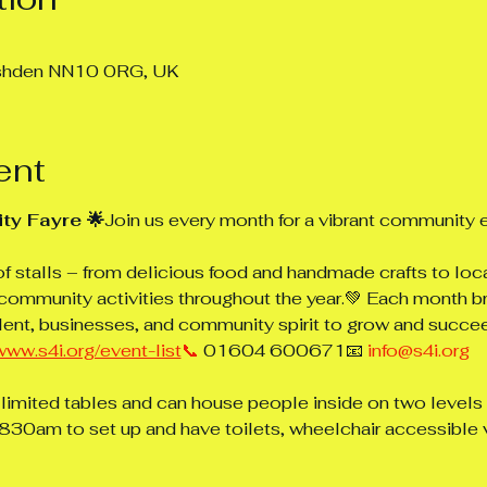
ushden NN10 0RG, UK
ent
ty Fayre 🌟
Join us every month for a vibrant community e
of stalls – from delicious food and handmade crafts to loc
community activities throughout the year.💚 Each month b
lent, businesses, and community spirit to grow and succe
www.s4i.org/event-list
📞
 01604 600671📧 
info@s4i.org
 limited tables and can house people inside on two levels o
30am to set up and have toilets, wheelchair accessible 