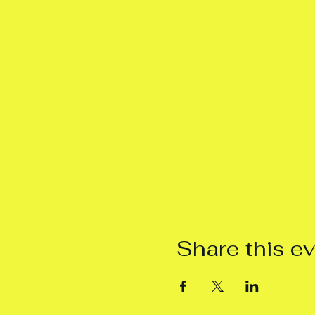
Share this e