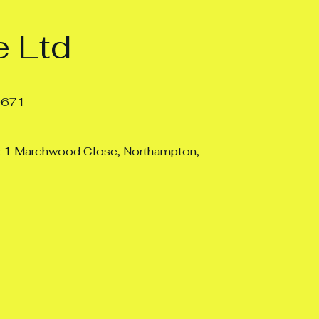
 Ltd
0671
: 1 Marchwood Close, Northampton,