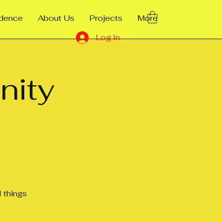
ndence
About Us
Projects
More
Log In
nity
 things