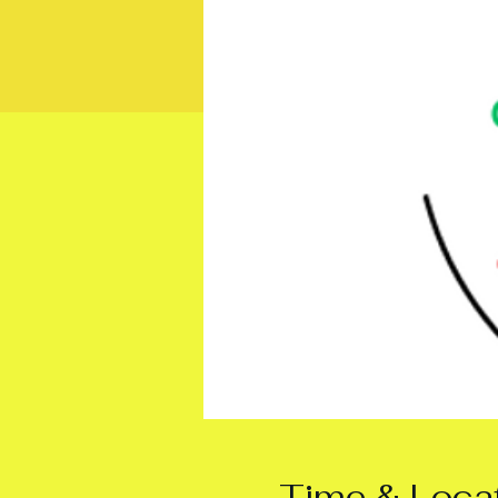
Time & Loca